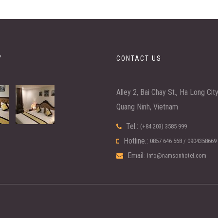
Y
CONTACT US
Alley 2, Bai Chay St., Ha Long Cit
Quang Ninh, Vietnam
Tel.:
(+84 203) 3585 999
Hotline.:
0857 646 568
/
0904358669
Email:
info@namsonhotel.com