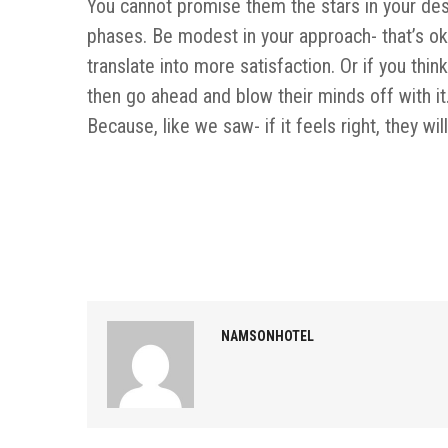
You cannot promise them the stars in your desc
phases. Be modest in your approach- that’s ok,
translate into more satisfaction. Or if you thi
then go ahead and blow their minds off with it. 
Because, like we saw- if it feels right, they wil
NAMSONHOTEL