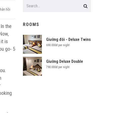
hản hồi
ROOMS
In the
 Now,
Giường đôi - Deluxe Twins
t is
690.000đ per night
ou go- 5
Giường Deluxe Double
790.000đ per night
you.
n
r
ooking