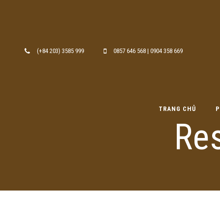
Skip to content
(+84 203) 3585 999
0857 646 568 | 0904 358 669
TRANG CHỦ
P
Re