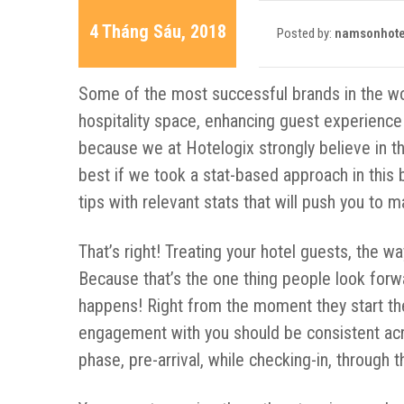
4 Tháng Sáu, 2018
Posted by:
namsonhote
Some of the most successful brands in the worl
hospitality space, enhancing guest experience
because we at Hotelogix strongly believe in t
best if we took a stat-based approach in this 
tips with relevant stats that will push you to
That’s right! Treating your hotel guests, the w
Because that’s the one thing people look forwa
happens! Right from the moment they start thei
engagement with you should be consistent acro
phase, pre-arrival, while checking-in, through 