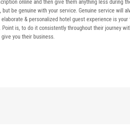
ription online and then give them anything less during th
 but be genuine with your service. Genuine service will a
nk elaborate & personalized hotel guest experience is your 
Point is, to do it consistently throughout their journey wit
l give you their business.