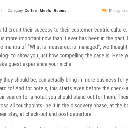
l
Category:
Coffee
Meals
Rooms
Không có p
d credit their success to their customer-centric culture. 
 is more important now than it ever has been in the past.
he mantra of “What is measured, is managed”, we thought i
blog- to show you just how compelling the case is. Here y
 make guest experience your niche.
ay they should be, can actually bring in more business for 
rd to! And for hotels, this starts even before the check-i
r search for a hotel, you should stand out for them. Thei
ss all touchpoints- be it in the discovery phase, at the b
their stay, at check-out and post departure.