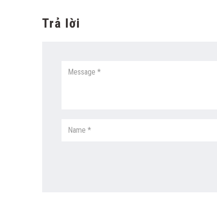
Trả lời