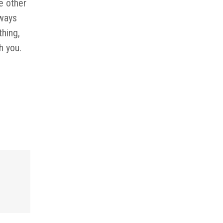
e other
lways
thing,
h you.