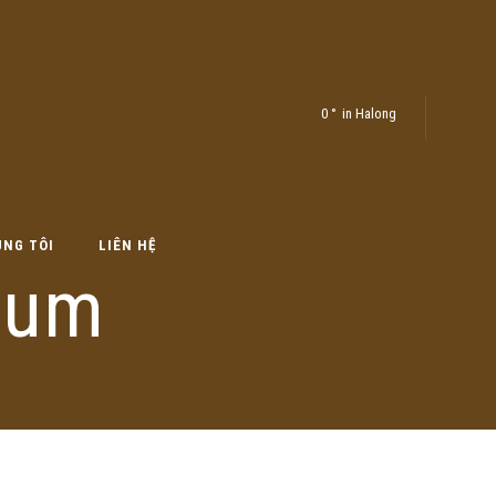
0
in Halong
ÚNG TÔI
LIÊN HỆ
rum