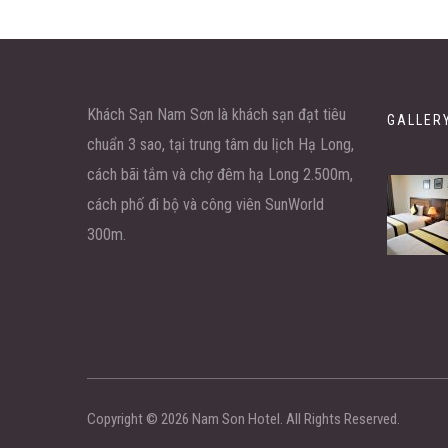
Khách Sạn Nam Sơn là khách sạn đạt tiêu
GALLER
chuẩn 3 sao, tại trung tâm du lịch Hạ Long,
cách bãi tắm và chợ đêm hạ Long 2.500m,
cách phố đi bộ và công viên SunWorld
300m.
Copyright ©
2026
Nam Son Hotel. All Rights Reserved.