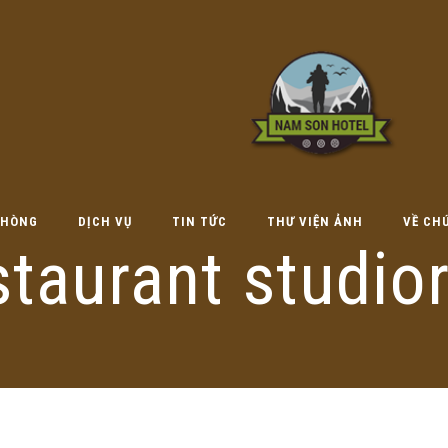
HÒNG
DỊCH VỤ
TIN TỨC
THƯ VIỆN ẢNH
VỀ CH
staurant studio